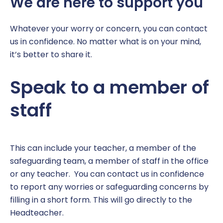
We are here to support you
Coaching at Huntingdon Academy
Parent Information
EYFS Foundation 1 – Nursery
Click CEOP
Term Dates
Report a concern
Music Development Plan
Book a meeting
EYFS Foundation 2 – Reception
Equality and Diversity
Whatever your worry or concern, you can contact
us in confidence. No matter what is on your mind,
Sports and Pupil Premium
Parent and Visitor Code of Conduct
Year 1
Policies
it’s better to share it.
Vacancies
Parent Pay
Year 2
Report a Concern
Speak to a member of
Pastoral Support
Year 3
SEND
staff
Pupil Wellbeing
Year 4
Safeguarding
Year 5
This can include your teacher, a member of the
safeguarding team, a member of staff in the office
School Catering
Year 6
or any teacher. You can contact us in confidence
to report any worries or safeguarding concerns by
Free School Meals
Year Group Newsletters
filling in a short form. This will go directly to the
Headteacher.
Secondary Transition
Pupil Personal Development