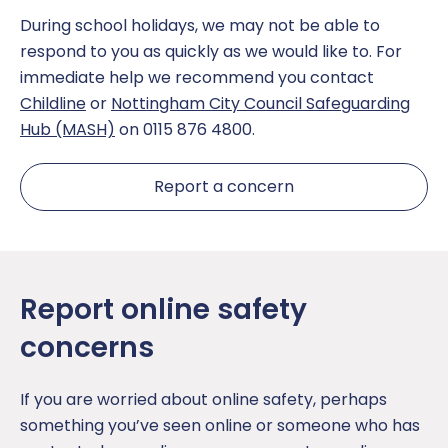
During school holidays, we may not be able to
The School Day
Sport
respond to you as quickly as we would like to. For
immediate help we recommend you contact
Uniform
Teaching and Learning
Childline
or
Nottingham City Council Safeguarding
Hub (MASH)
on 0115 876 4800.
Opal Play
Report a concern
Report online safety
concerns
If you are worried about online safety, perhaps
something you’ve seen online or someone who has