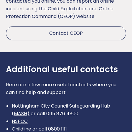
contacted you online, you can report an online
incident using the Child Exploitation and Online
Protection Command (CEOP) website.
Contact CEOP
Additional useful contacts
Here are a few more useful contacts where you
can find help and support.
Nottingham City Council Safeguarding Hub
(MASH)
or call 0115 876 4800
NSPCC
Childline
or call 0800 1111