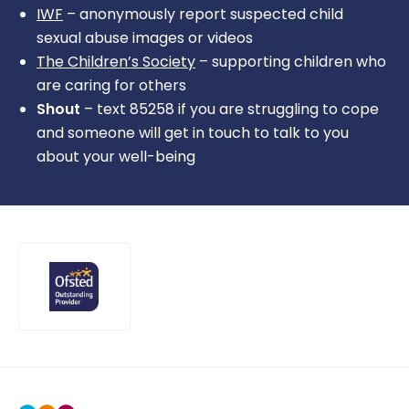
IWF
– anonymously report suspected child
sexual abuse images or videos
The Children’s Society
– supporting children who
are caring for others
Shout
– text 85258 if you are struggling to cope
and someone will get in touch to talk to you
about your well-being