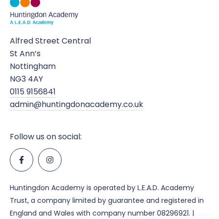
Alfred Street Central
St Ann’s
Nottingham
NG3 4AY
0115 9156841
admin@huntingdonacademy.co.uk
Follow us on social:
Huntingdon Academy is operated by L.E.A.D. Academy
Trust, a company limited by guarantee and registered in
England and Wales with company number 08296921. |