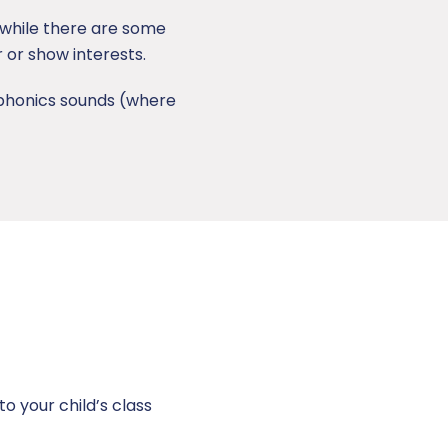
, while there are some
r or show interests.
g phonics sounds (where
to your child’s class