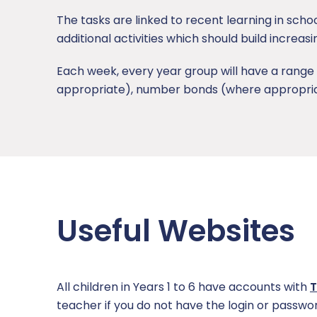
The tasks are linked to recent learning in scho
additional activities which should build increas
Each week, every year group will have a range 
appropriate), number bonds (where appropriate)
Useful Websites
All children in Years 1 to 6 have accounts with
T
teacher if you do not have the login or passwor