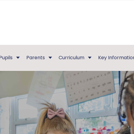
Pupils
Parents
Curriculum
Key Informatio