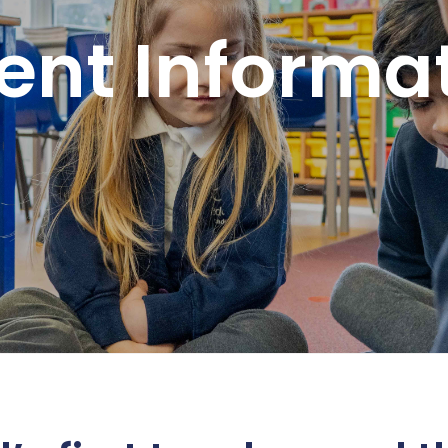
ent Informa