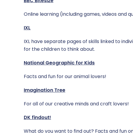
BBC Bitesize
Online learning (including games, videos and qu
IXL
IXL have separate pages of skills linked to indi
for the children to think about.
National Geographic for Kids
Facts and fun for our animal lovers!
Imagination Tree
For all of our creative minds and craft lovers!
DK findout!
What do you want to find out? Facts and fun on