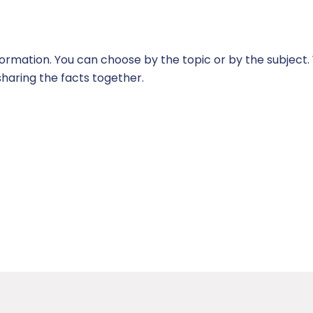
 information. You can choose by the topic or by the subjec
sharing the facts together.