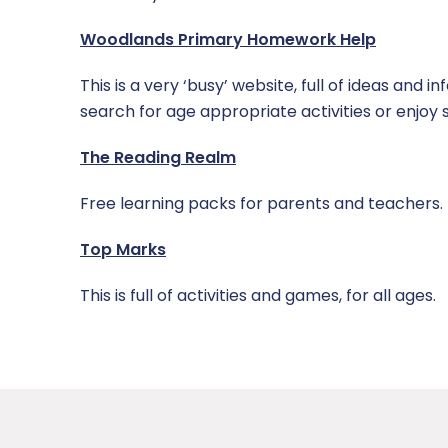
Woodlands Primary Homework Help
This is a very ‘busy’ website, full of ideas and
search for age appropriate activities or enjoy 
The Reading Realm
Free learning packs for parents and teachers.
Top Marks
This is full of activities and games, for all ages.