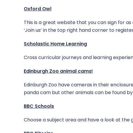
Oxford Owl
This is a great website that you can sign for as
‘Join us’ in the top right hand corner to register
Scholastic Home Learning
Cross curricular journeys and learning experienc
Edinburgh Zoo animal cams!
Edinburgh Zoo have cameras in their enclosures 
panda cam but other animals can be found by 
BBC Schools
Choose a subject area and have a look at the 