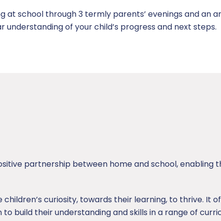
ng at school through 3 termly parents’ evenings and an an
ar understanding of your child’s progress and next steps.
itive partnership between home and school, enabling th
ildren’s curiosity, towards their learning, to thrive. It of
 to build their understanding and skills in a range of curr