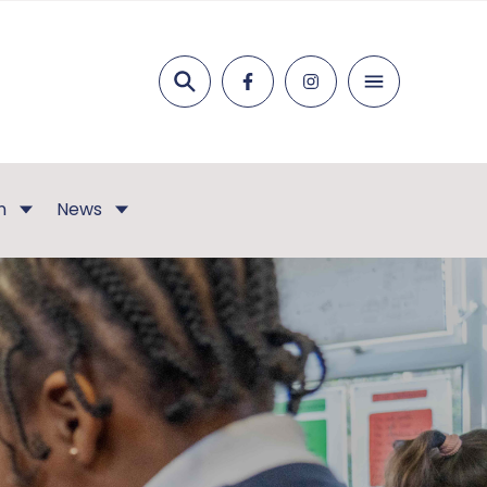
Search
n
News