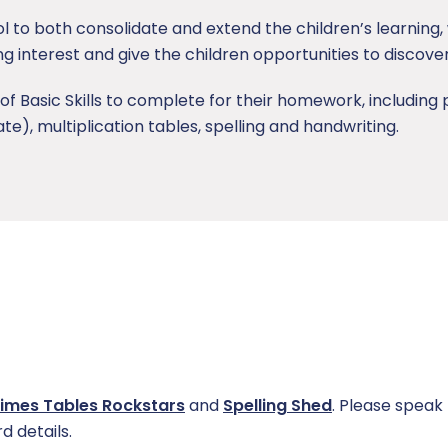
ol to both consolidate and extend the children’s learning
ing interest and give the children opportunities to discove
of Basic Skills to complete for their homework, includin
, multiplication tables, spelling and handwriting.
imes Tables Rockstars
and
Spelling Shed
. Please speak 
d details.