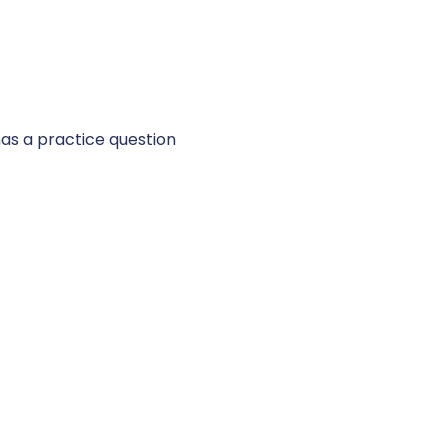
 has a practice question