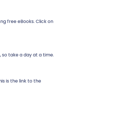
ing free eBooks. Click on
, so take a day at a time.
 is the link to the