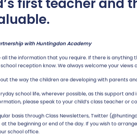
d’s first teacher and 
aluable.
partnership with Huntingdon Academy
all the information that you require. If there is anything t
he school reception know. We always welcome your views 
about the way the children are developing with parents an
ryday school life, wherever possible, as this support an
formation, please speak to your child’s class teacher or co
ular basis through Class Newsletters, Twitter (@hunting
 the beginning or end of the day. If you wish to arrange
ur school office.