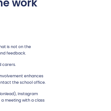
the work
hat is not on the
and feedback.
d carers.
d involvement enhances
ntact the school office.
donlead), Instagram
 a meeting with a class