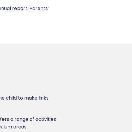
nual report. Parents’
e child to make links
fers a range of activities
iculum areas.