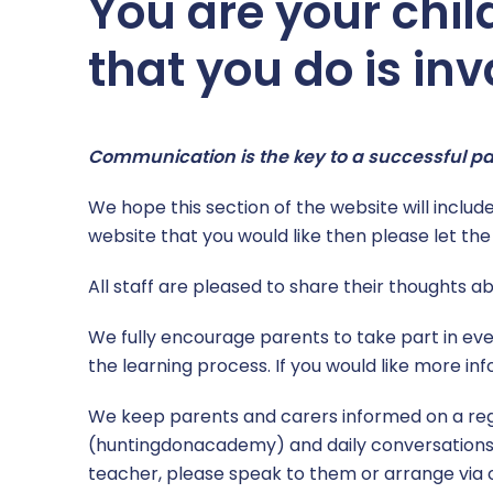
You are your chil
School Catering
Year 6
that you do is inv
Free School Meals
Year Group Newsletters
Secondary Transition
Pupil Personal Development
Communication is the key to a successful 
The School Day
Sport
We hope this section of the website will include 
website that you would like then please let t
Uniform
Teaching and Learning
All staff are pleased to share their thoughts 
Opal Play
We fully encourage parents to take part in eve
the learning process. If you would like more in
We keep parents and carers informed on a reg
(huntingdonacademy) and daily conversations at
teacher, please speak to them or arrange via o