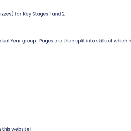
izzes) for Key Stages 1 and 2.
vidual Year group. Pages are then split into skills of which
 this website!