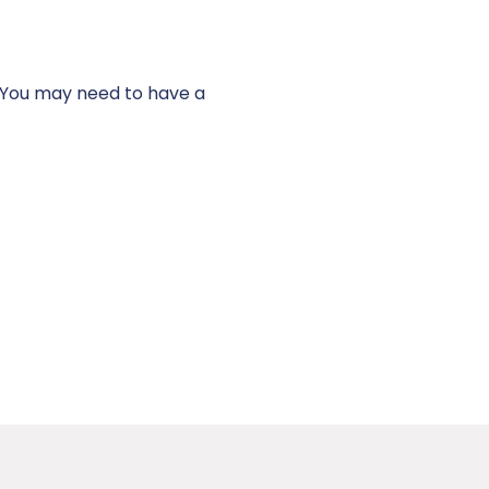
t. You may need to have a