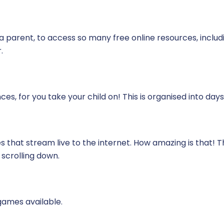
 a parent, to access so many free online resources, includ
.
es, for you take your child on! This is organised into days
that stream live to the internet. How amazing is that! This
scrolling down.
games available.