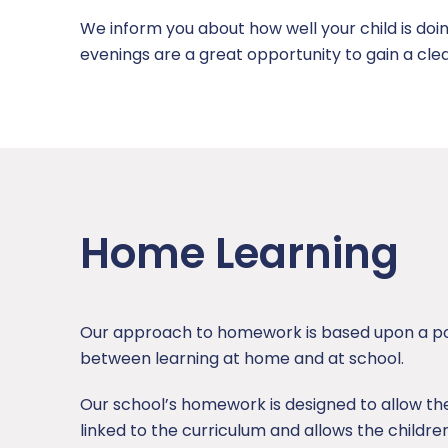
We inform you about how well your child is doi
evenings are a great opportunity to gain a cle
Home Learning
Our approach to homework is based upon a pos
between learning at home and at school.
Our school’s homework is designed to allow the ch
linked to the curriculum and allows the children