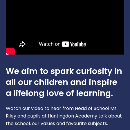
We aim to spark curiosity in
all our children and inspire
a lifelong love of learning.
Watch our video to hear from Head of School Ms
Riley and pupils at Huntingdon Academy talk about
the school, our values and favourite subjects.