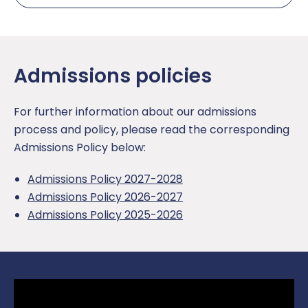
Admissions policies
For further information about our admissions
process and policy, please read the corresponding
Admissions Policy below:
Admissions Policy 2027-2028
Admissions Policy 2026-2027
Admissions Policy 2025-2026