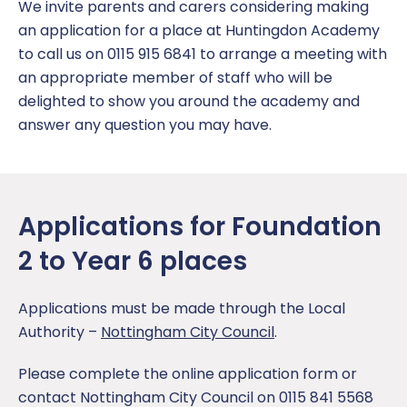
Coaching at Huntingdon Academy
Parent Information
EYFS Foundation 1 – Nursery
Click CEOP
Term Dates
We invite parents and carers considering making
Report a concern
an application for a place at Huntingdon Academy
Music Development Plan
Book a meeting
EYFS Foundation 2 – Reception
Equality and Diversity
to call us on 0115 915 6841 to arrange a meeting with
an appropriate member of staff who will be
Sports and Pupil Premium
Parent and Visitor Code of Conduct
Year 1
Policies
delighted to show you around the academy and
answer any question you may have.
Vacancies
Parent Pay
Year 2
Report a Concern
Pastoral Support
Year 3
SEND
Applications for Foundation
Pupil Wellbeing
Year 4
2 to Year 6 places
Safeguarding
Year 5
Applications must be made through the Local
School Catering
Year 6
Authority –
Nottingham City Council
.
Free School Meals
Year Group Newsletters
Please complete the online application form or
contact Nottingham City Council on 0115 841 5568
Secondary Transition
Pupil Personal Development