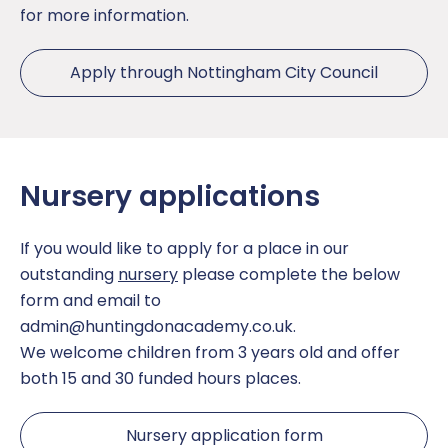
for more information.
The School Day
Sport
Apply through Nottingham City Council
Uniform
Teaching and Learning
Opal Play
Nursery applications
If you would like to apply for a place in our
outstanding
nursery
please complete the below
form and email to
admin@huntingdonacademy.co.uk
.
We welcome children from 3 years old and offer
both 15 and 30 funded hours places.
Nursery application form