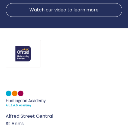
Watch our video to learn more
Alfred Street Central
St Ann’s