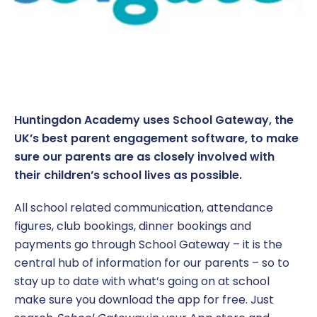
Coaching at Huntingdon Academy
Parent Information
EYFS Foundation 1 – Nursery
Click CEOP
Term Dates
Report a concern
Music Development Plan
Book a meeting
EYFS Foundation 2 – Reception
Equality and Diversity
Sports and Pupil Premium
Parent and Visitor Code of Conduct
Year 1
Policies
Vacancies
Parent Pay
Year 2
Report a Concern
Huntingdon Academy uses School Gateway, the
UK’s best parent engagement software, to make
Pastoral Support
Year 3
SEND
sure our parents are as closely involved with
Pupil Wellbeing
Year 4
their children’s school lives as possible.
All school related communication, attendance
Safeguarding
Year 5
figures, club bookings, dinner bookings and
School Catering
Year 6
payments go through School Gateway – it is the
central hub of information for our parents – so to
Free School Meals
Year Group Newsletters
stay up to date with what’s going on at school
make sure you download the app for free. Just
Secondary Transition
Pupil Personal Development