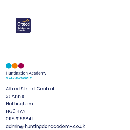
Alfred Street Central
St Ann’s
Nottingham
NG3 4AY
0115 9156841
admin@huntingdonacademy.co.uk