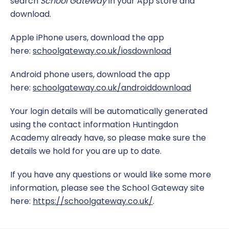
search
School Gateway
in your App store and
download.
The School Day
Sport
Apple iPhone users, download the app
Uniform
Teaching and Learning
here:
schoolgateway.co.uk/iosdownload
Opal Play
Android phone users, download the app
here:
schoolgateway.co.uk/androiddownload
Your login details will be automatically generated
using the contact information Huntingdon
Academy already have, so please make sure the
details we hold for you are up to date.
If you have any questions or would like some more
information, please see the School Gateway site
here:
https://schoolgateway.co.uk/
.